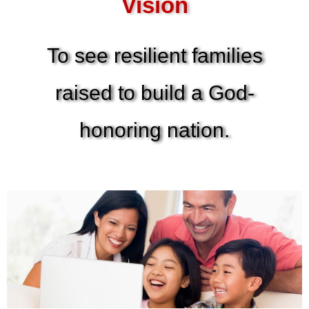
Vision
To see resilient families
raised to build a God-
honoring nation.