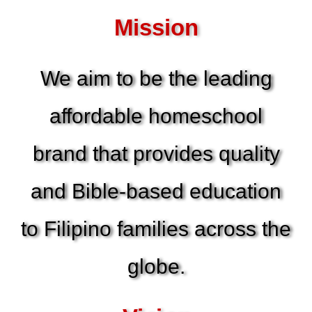
Mission
We aim to be the leading
affordable homeschool
brand that provides quality
and Bible-based education
to Filipino families across the
globe.