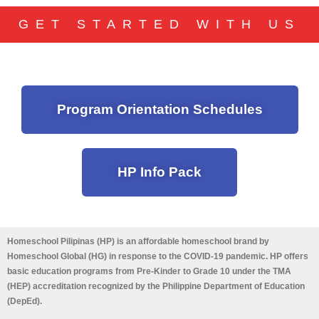
GET STARTED WITH US
Program Orientation Schedules
HP Info Pack
Homeschool Pilipinas (HP) is an affordable homeschool brand by
Homeschool Global (HG) in response to the COVID-19 pandemic. HP offers
basic education programs from Pre-Kinder to Grade 10 under the TMA
(HEP) accreditation recognized by the Philippine Department of Education
(DepEd).