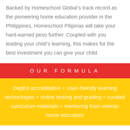
Backed by Homeschool Global’s track record as
the pioneering home education provider in the
Philippines, Homeschool Pilipinas will take your
hard-earned peso further. Coupled with you
leading your child’s learning, this makes for the
best investment you can give your child.
OUR FORMULA
DepEd accreditation + User-friendly learning
technologies + online testing and grading + curated
curriculum materials + mentoring from veteran
home educators