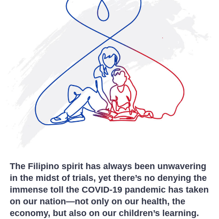
The Filipino spirit has always been unwavering
in the midst of trials, yet there’s no denying the
immense toll the COVID-19 pandemic has taken
on our nation—not only on our health, the
economy, but also on our children’s learning.