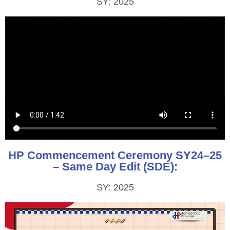
SY: 2025
HP Commencement Ceremony SY24–25
– Same Day Edit (SDE):
SY: 2025