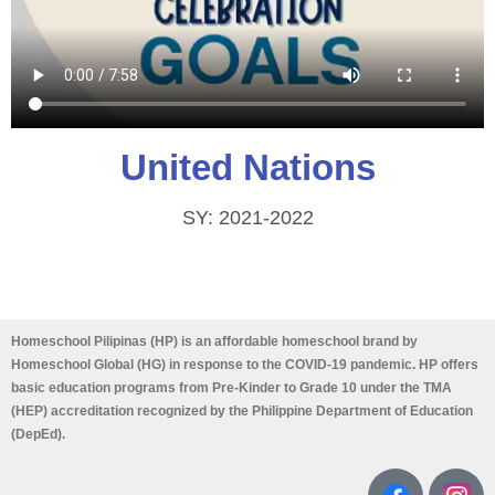
United Nations
SY: 2021-2022
Homeschool Pilipinas (HP) is an affordable homeschool brand by
Homeschool Global (HG) in response to the COVID-19 pandemic. HP offers
basic education programs from Pre-Kinder to Grade 10 under the TMA
(HEP) accreditation recognized by the Philippine Department of Education
(DepEd).