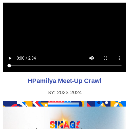
HPamilya Meet-Up Crawl
SY: 2023-2024