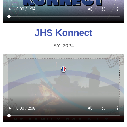
JHS Konnect
SY: 2024