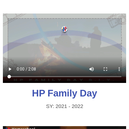
HP Family Day
SY: 2021 - 2022