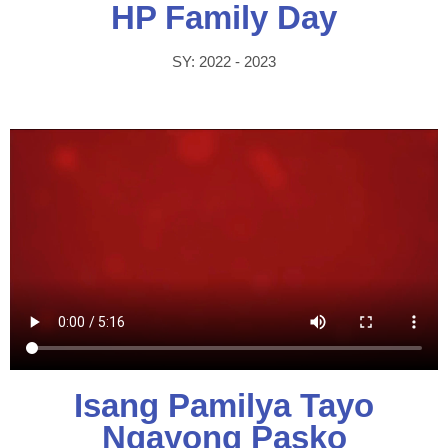
HP Family Day
SY: 2022 - 2023
Isang Pamilya Tayo
Ngayong Pasko