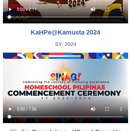
KaHPe@Kamusta 2024
SY: 2024