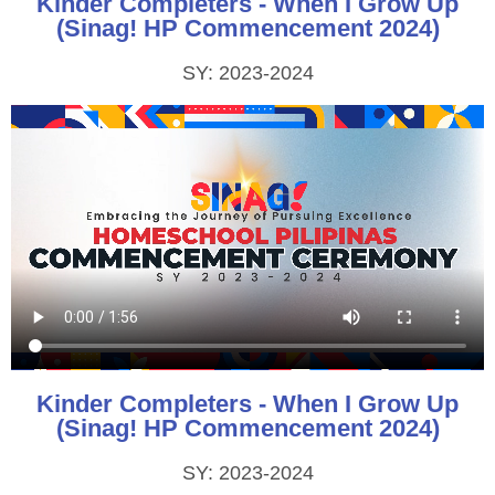
Kinder Completers - When I Grow Up
(Sinag! HP Commencement 2024)
SY: 2023-2024
Kinder Completers - When I Grow Up
(Sinag! HP Commencement 2024)
SY: 2023-2024