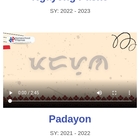
SY: 2022 - 2023
Padayon
SY: 2021 - 2022