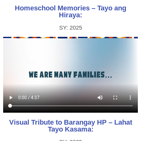
Homeschool Memories – Tayo ang
Hiraya:
SY: 2025
Visual Tribute to Barangay HP – Lahat
Tayo Kasama: