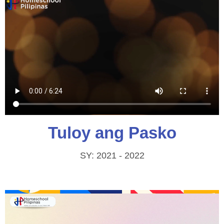
Tuloy ang Pasko
SY: 2021 - 2022