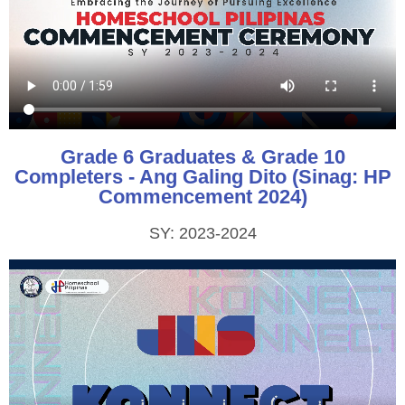
Grade 6 Graduates & Grade 10
Completers - Ang Galing Dito (Sinag: HP
Commencement 2024)
SY: 2023-2024