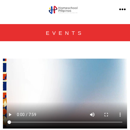
EVENTS