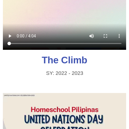
The Climb
SY: 2022 - 2023