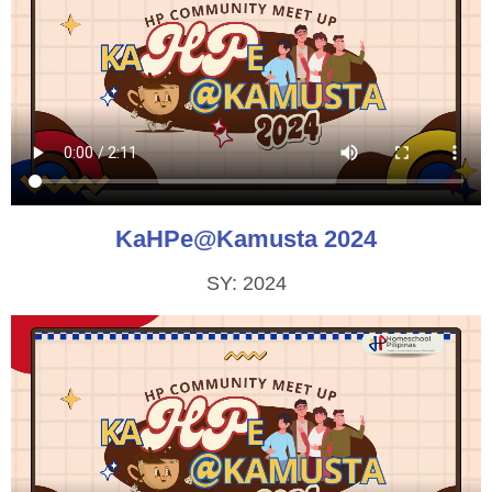
KaHPe@Kamusta 2024
SY: 2024