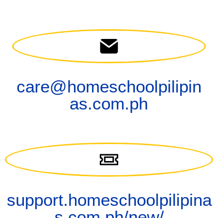
care@homeschoolpilipin
as.com.ph
support.homeschoolpilipina
s.com.ph/new/