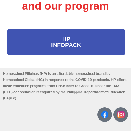
and our program
HP
INFOPACK
Homeschool Pilipinas (HP) is an affordable homeschool brand by
Homeschool Global (HG) in response to the COVID-19 pandemic. HP offers
basic education programs from Pre-Kinder to Grade 10 under the TMA
(HEP) accreditation recognized by the Philippine Department of Education
(DepEd).