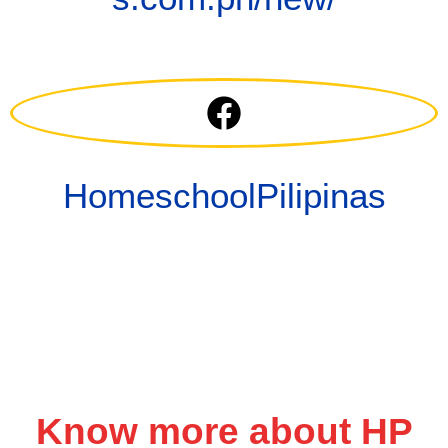
HomeschoolPilipinas
Know more about HP