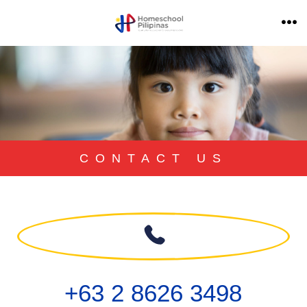
CONTACT US
+63 2 8626 3498